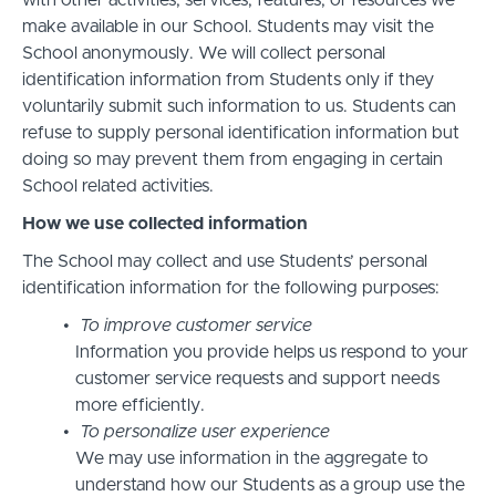
with other activities, services, features, or resources we
make available in our School. Students may visit the
School anonymously. We will collect personal
identification information from Students only if they
voluntarily submit such information to us. Students can
refuse to supply personal identification information but
doing so may prevent them from engaging in certain
School related activities.
How we use collected information
The School may collect and use Students’ personal
identification information for the following purposes:
To improve customer service
Information you provide helps us respond to your
customer service requests and support needs
more efficiently.
To personalize user experience
We may use information in the aggregate to
understand how our Students as a group use the