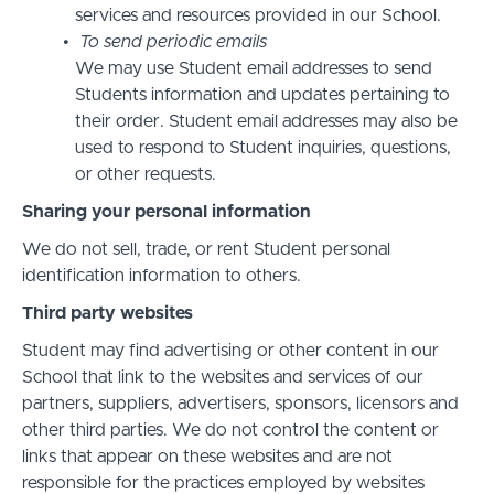
services and resources provided in our School.
To send periodic emails
We may use Student email addresses to send
Students information and updates pertaining to
their order. Student email addresses may also be
used to respond to Student inquiries, questions,
or other requests.
Sharing your personal information
We do not sell, trade, or rent Student personal
identification information to others.
Third party websites
Student may find advertising or other content in our
School that link to the websites and services of our
partners, suppliers, advertisers, sponsors, licensors and
other third parties. We do not control the content or
links that appear on these websites and are not
responsible for the practices employed by websites