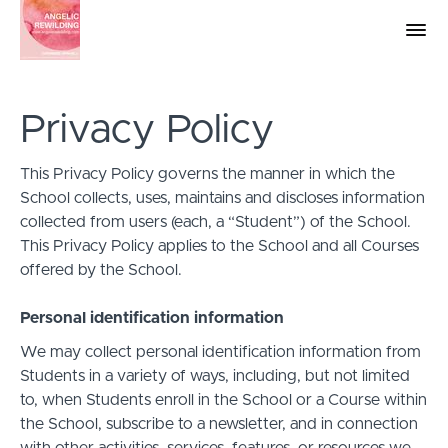
Privacy Policy
This Privacy Policy governs the manner in which the
School collects, uses, maintains and discloses information
collected from users (each, a “Student”) of the School.
This Privacy Policy applies to the School and all Courses
offered by the School.
Personal identification information
We may collect personal identification information from
Students in a variety of ways, including, but not limited
to, when Students enroll in the School or a Course within
the School, subscribe to a newsletter, and in connection