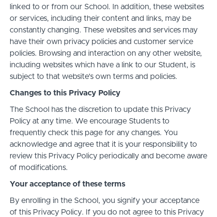
linked to or from our School. In addition, these websites
or services, including their content and links, may be
constantly changing. These websites and services may
have their own privacy policies and customer service
policies. Browsing and interaction on any other website,
including websites which have a link to our Student, is
subject to that website's own terms and policies.
Changes to this Privacy Policy
The School has the discretion to update this Privacy
Policy at any time. We encourage Students to
frequently check this page for any changes. You
acknowledge and agree that it is your responsibility to
review this Privacy Policy periodically and become aware
of modifications.
Your acceptance of these terms
By enrolling in the School, you signify your acceptance
of this Privacy Policy. If you do not agree to this Privacy